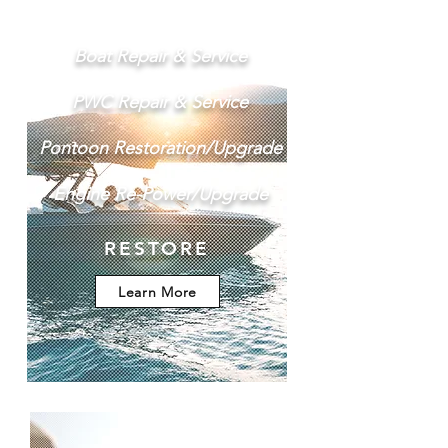
Boat Repair & Service
PWC Repair & Service
Pontoon Restoration/Upgrade
Engine Re-Power/Upgrade
RESTORE
Learn More