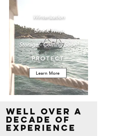
Winterization
Shrink Wrap
Storage - Coming Soon!
PROTECT
Learn More
Well over a
decade of
experience