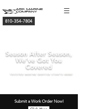
810-354-7804
Season After Season,
We’ve Got You
Covered
trusted marine service starts here!
Submit a Work Order Now!
Click Here