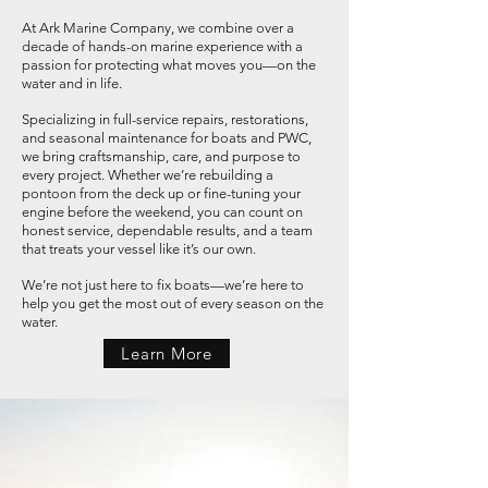
At Ark Marine Company, we combine over a
decade of hands-on marine experience with a
passion for protecting what moves you—on the
water and in life.
Specializing in full-service repairs, restorations,
and seasonal maintenance for boats and PWC,
we bring craftsmanship, care, and purpose to
every project. Whether we’re rebuilding a
pontoon from the deck up or fine-tuning your
engine before the weekend, you can count on
honest service, dependable results, and a team
that treats your vessel like it’s our own.
We’re not just here to fix boats—we’re here to
help you get the most out of every season on the
water.
Learn More