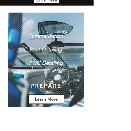
Summerization​
Boat Detailing​
PWC Detailing
PREPARE
Learn More