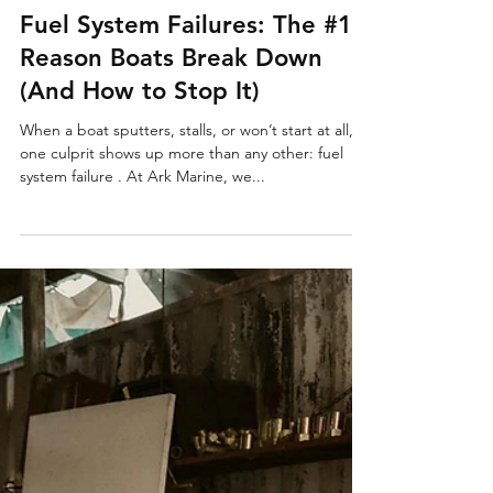
Jul 28, 2025
2 min read
Fuel System Failures: The #1
Reason Boats Break Down
(And How to Stop It)
When a boat sputters, stalls, or won’t start at all,
one culprit shows up more than any other: fuel