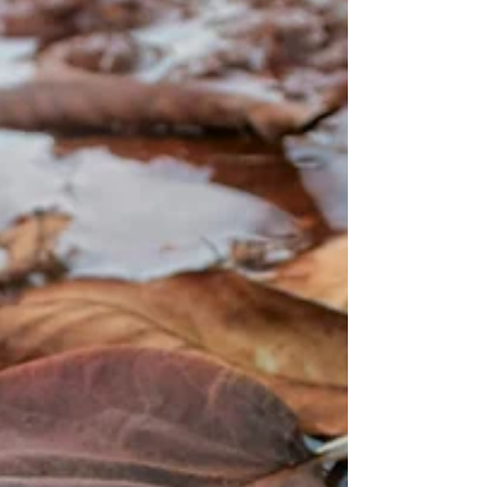
we always tell our customers: It’s not