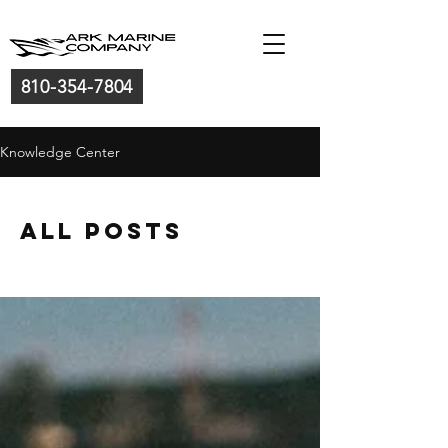
810-354-7804
Knowledge Center
All Posts