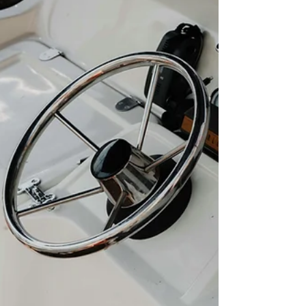
already booked solid. Waiting until October or
Novem