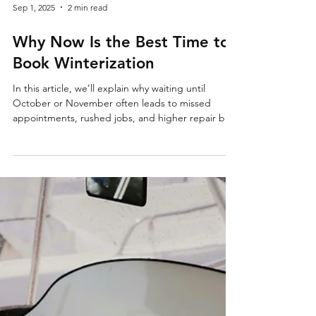
Sep 1, 2025
2 min read
Why Now Is the Best Time to
Book Winterization
In this article, we’ll explain why waiting until
October or November often leads to missed
appointments, rushed jobs, and higher repair bills
—and why scheduling early pays off. Fall Might
Feel Far Away—but Winterization Season Starts
Now It’s September, the sun is shining, and the
water still feels perfect. So why think about
winterizing your boat? Here’s the reality: by the
time the first frost hits, every shop in town is