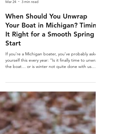
Mar 24
3 min read
When Should You Unwrap
Your Boat in Michigan? Timing
It Right for a Smooth Spring
Start
If you’re a Michigan boater, you’ve probably asked
yourself this every year: “Is it finally time to unwrap
the boat… or is winter not quite done with us
yet?” In Michigan, spring doesn’t arrive all at once
—it comes in waves. One week it’s 60°, the next
it’s snowing again. That unpredictability makes
timing your shrink wrap removal and engine
summarization (de-winterization) more important
than most people realize. At Ark Marine Company,