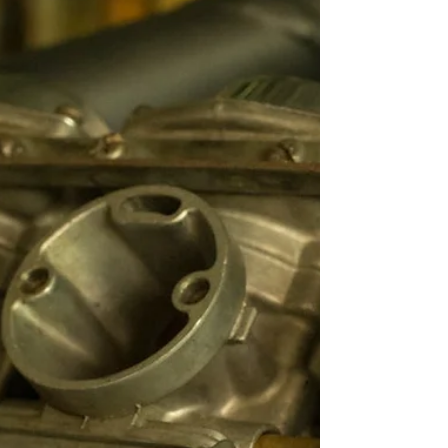
and Inspecting Your Hull
Matters More Than You Think
Neglecting your hull could be draining your wallet
and slowing your boat — discover the hidden risks
below the waterline and how to fix...