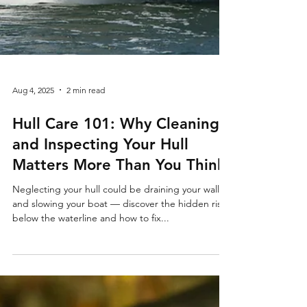
Aug 4, 2025
2 min read
Hull Care 101: Why Cleaning