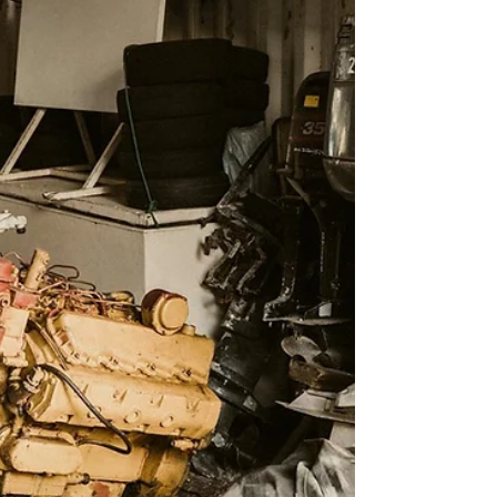
system failure . At Ark Marine, we...