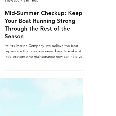
3 days ago
3 min read
Mid-Summer Checkup: Keep
Your Boat Running Strong
Through the Rest of the
Season
At Ark Marine Company, we believe the best
repairs are the ones you never have to make. A
little preventative maintenance now can help you
avoid costly breakdowns and keep you enjoying
the rest of Michigan's boating season.