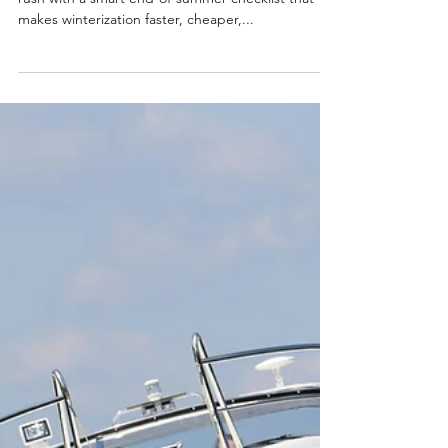
Aug 11, 2025
3 min read
Thinking Ahead: How to Prep
Your Boat Now for a Hassle-
Free Winterization
In this article, we’ll help you get ahead of the fall
rush with a smart end-of-summer checklist that
makes winterization faster, cheaper,...