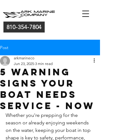
810-354-7804
Post
arkmarineco
Jun 23, 2025
3 min read
5 Warning
Signs Your
Boat Needs
Service - NOW
Whether you're prepping for the 
season or already enjoying weekends 
on the water, keeping your boat in top 
shape is key to safety, performance, 