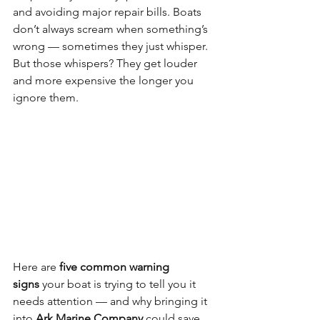
and avoiding major repair bills. Boats 
don’t always scream when something’s 
wrong — sometimes they just whisper. 
But those whispers? They get louder 
and more expensive the longer you 
ignore them.
Here are 
five common warning 
signs
 your boat is trying to tell you it 
needs attention — and why bringing it 
into 
Ark Marine Company
 could save 