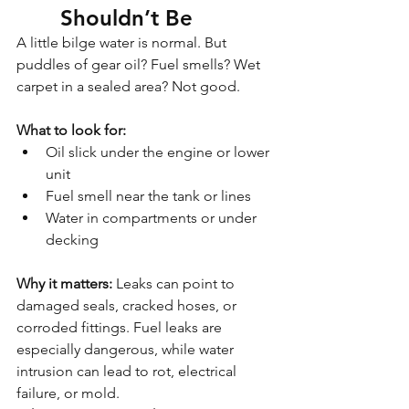
Shouldn’t Be
A little bilge water is normal. But 
puddles of gear oil? Fuel smells? Wet 
carpet in a sealed area? Not good.
What to look for:
Oil slick under the engine or lower 
unit
Fuel smell near the tank or lines
Water in compartments or under 
decking
Why it matters: 
Leaks can point to 
damaged seals, cracked hoses, or 
corroded fittings. Fuel leaks are 
especially dangerous, while water 
intrusion can lead to rot, electrical 
failure, or mold.