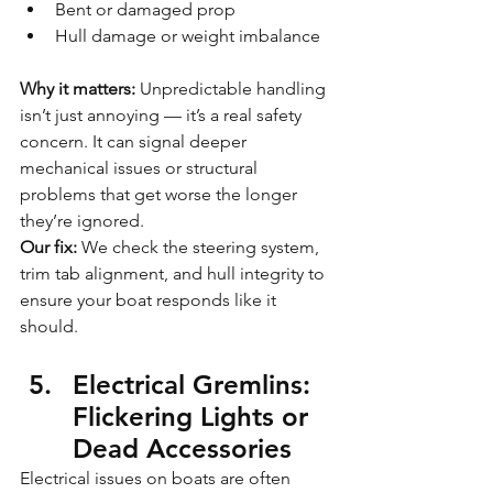
Bent or damaged prop
Hull damage or weight imbalance
Why it matters: 
Unpredictable handling 
isn’t just annoying — it’s a real safety 
concern. It can signal deeper 
mechanical issues or structural 
problems that get worse the longer 
they’re ignored.
Our fix:
 We check the steering system, 
trim tab alignment, and hull integrity to 
ensure your boat responds like it 
should.
Electrical Gremlins: 
Flickering Lights or 
Dead Accessories
Electrical issues on boats are often 