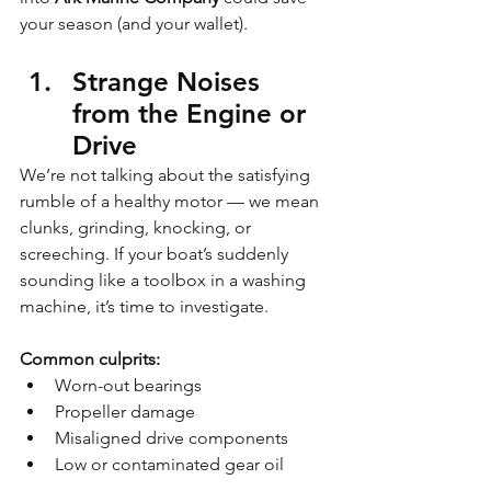
your season (and your wallet).
Strange Noises 
from the Engine or 
Drive
We’re not talking about the satisfying 
rumble of a healthy motor — we mean 
clunks, grinding, knocking, or 
screeching. If your boat’s suddenly 
sounding like a toolbox in a washing 
machine, it’s time to investigate.
Common culprits:
Worn-out bearings
Propeller damage
Misaligned drive components
Low or contaminated gear oil