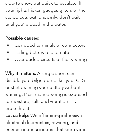
slow to show but quick to escalate. If 
your lights flicker, gauges glitch, or the 
stereo cuts out randomly, don’t wait 
until you're dead in the water.
Possible causes:
Corroded terminals or connectors
Failing battery or alternator
Overloaded circuits or faulty wiring
Why it matters: 
A single short can 
disable your bilge pump, kill your GPS, 
or start draining your battery without 
warning. Plus, marine wiring is exposed 
to moisture, salt, and vibration — a 
triple threat.
Let us help:
 We offer comprehensive 
electrical diagnostics, rewiring, and 
marine-grade upgrades that keep your 