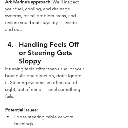
Ark Marine’s approach:
 We’ll inspect 
your fuel, cooling, and drainage 
systems, reseal problem areas, and 
ensure your boat stays dry — inside 
and out.
Handling Feels Off 
or Steering Gets 
Sloppy
If turning feels stiffer than usual or your 
boat pulls one direction, don’t ignore 
it. Steering systems are often out of 
sight, out of mind — until something 
fails.
Potential issues:
Loose steering cable or worn 
bushings