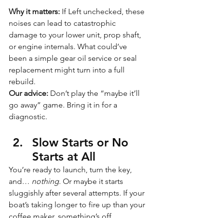
Why it matters: 
If Left unchecked, these 
noises can lead to catastrophic 
damage to your lower unit, prop shaft, 
or engine internals. What could’ve 
been a simple gear oil service or seal 
replacement might turn into a full 
rebuild.
Our advice:
 Don’t play the “maybe it’ll 
go away” game. Bring it in for a 
diagnostic.
Slow Starts or No 
Starts at All
You’re ready to launch, turn the key, 
and… 
nothing
. Or maybe it starts 
sluggishly after several attempts. If your 
boat’s taking longer to fire up than your 
coffee maker, something’s off.