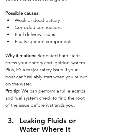
Possible causes:
Weak or dead battery
Corroded connections
Fuel delivery issues
Faulty ignition components
Why it matters: 
Repeated hard starts 
stress your battery and ignition system. 
Plus, it’s a major safety issue if your 
boat can’t reliably start when you're out 
on the water.
Pro tip:
 We can perform a full electrical 
and fuel system check to find the root 
of the issue before it strands you.
Leaking Fluids or 
Water Where It 