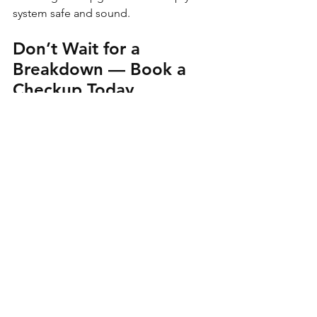
system safe and sound.
Don’t Wait for a 
Breakdown — Book a 
Checkup Today
At 
Ark Marine Company
, we believe 
preventative care isn’t just smart — it’s 
essential. Catching issues early saves 
you time, money, and stress. Whether 
it’s a funny noise or a full list of “I 
meant to get that looked at,” we’ve got 
you covered.
Ready to get your boat back 
to 100%?
 Fill out a Service 
Request Or Give Us a 
Call/Text — We’re Always 