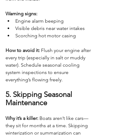
Warning signs:
Engine alarm beeping
Visible debris near water intakes
Scorching hot motor casing
How to avoid it: 
Flush your engine after 
every trip (especially in salt or muddy 
water). Schedule seasonal cooling 
system inspections to ensure 
everything’s flowing freely.
5. Skipping Seasonal 
Maintenance
Why it’s a killer: 
Boats aren’t like cars—
they sit for months at a time. Skipping 
winterization or summarization can 