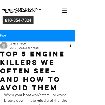
810-354-7804
Post
arkmarineco
Jul 21, 2025
3 min read
Top 5 Engine
Killers We
often see—
And How to
Avoid Them
When your boat won’t start—or worse, 
breaks down in the middle of the lake