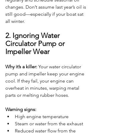
changes. Don’t assume last year’s oil is 
still good—especially if your boat sat 
all winter.
2. Ignoring Water 
Circulator Pump or 
Impeller Wear
Why it’s a killer: 
Your water circulator 
pump and impeller keep your engine 
cool. If they fail, your engine can 
overheat in minutes, warping metal 
parts or melting rubber hoses.
Warning signs:
High engine temperature
Steam or water from the exhaust
Reduced water flow from the 