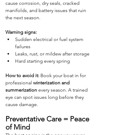
cause corrosion, dry seals, cracked 
manifolds, and battery issues that ruin 
the next season.
Warning signs:
Sudden electrical or fuel system 
failures
Leaks, rust, or mildew after storage
Hard starting every spring
How to avoid it: 
Book your boat in for 
professional 
winterization and 
summerization
 every season. A trained 
eye can spot issues long before they 
cause damage.
Preventative Care = Peace 
of Mind