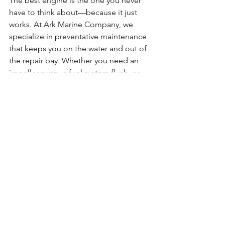
The best engine is the one you never 
have to think about—because it just 
works. At Ark Marine Company, we 
specialize in preventative maintenance 
that keeps you on the water and out of 
the repair bay. Whether you need an 
impeller swap, a fuel system flush, or 
just a reliable seasonal check-up, we’re 
here to help.
👉 
Ready to protect your engine 
before it’s too late? 
Schedule a service 
appointment today
 or 
reach out with 
questions
. Your boat deserves better 
than a “hope it starts” kind of season.