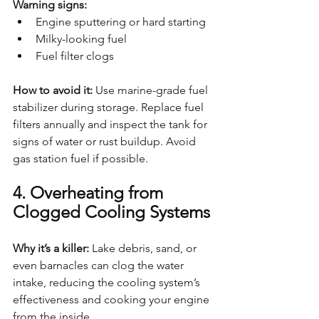
Warning signs:
Engine sputtering or hard starting
Milky-looking fuel
Fuel filter clogs
How to avoid it: 
Use marine-grade fuel 
stabilizer during storage. Replace fuel 
filters annually and inspect the tank for 
signs of water or rust buildup. Avoid 
gas station fuel if possible.
4. Overheating from 
Clogged Cooling Systems
Why it’s a killer: 
Lake debris, sand, or 
even barnacles can clog the water 
intake, reducing the cooling system’s 
effectiveness and cooking your engine 
from the inside.