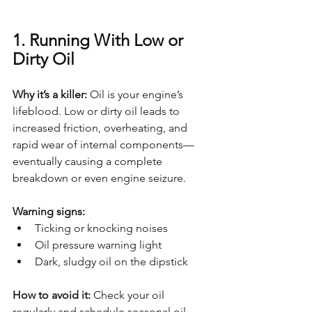
1. Running With Low or 
Dirty Oil
Why it’s a killer: 
Oil is your engine’s 
lifeblood. Low or dirty oil leads to 
increased friction, overheating, and 
rapid wear of internal components—
eventually causing a complete 
breakdown or even engine seizure.
Warning signs:
Ticking or knocking noises
Oil pressure warning light
Dark, sludgy oil on the dipstick
How to avoid it: 
Check your oil 
regularly and schedule seasonal oil 