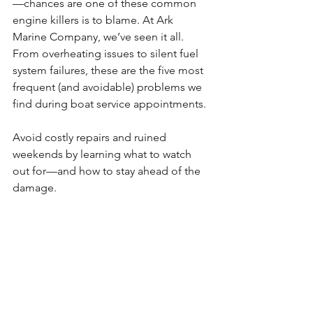
—chances are one of these common 
engine killers is to blame. At Ark 
Marine Company, we’ve seen it all. 
From overheating issues to silent fuel 
system failures, these are the five most 
frequent (and avoidable) problems we 
find during boat service appointments.
Avoid costly repairs and ruined 
weekends by learning what to watch 
out for—and how to stay ahead of the 
damage.