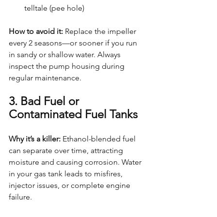
telltale (pee hole)
How to avoid it: 
Replace the impeller 
every 2 seasons—or sooner if you run 
in sandy or shallow water. Always 
inspect the pump housing during 
regular maintenance.
3. Bad Fuel or 
Contaminated Fuel Tanks
Why it’s a killer: 
Ethanol-blended fuel 
can separate over time, attracting 
moisture and causing corrosion. Water 
in your gas tank leads to misfires, 
injector issues, or complete engine 
failure.